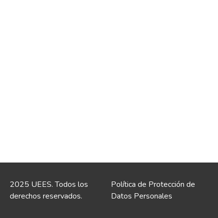
2025 UEES. Todos los
Política de Protección de
derechos reservados.
Datos Personales