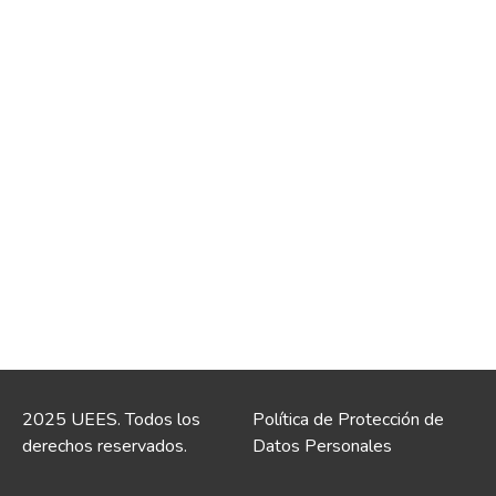
2025 UEES. Todos los
Política de Protección de
derechos reservados.
Datos Personales