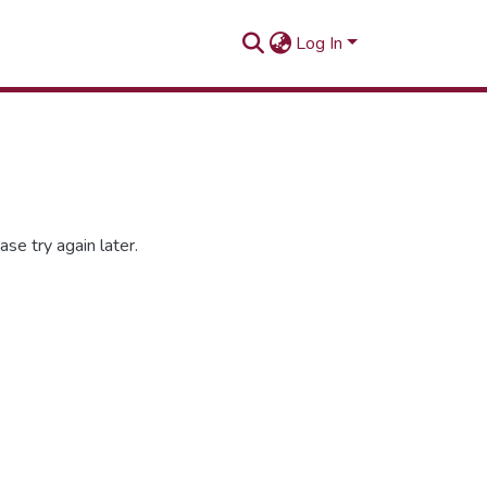
Log In
se try again later.