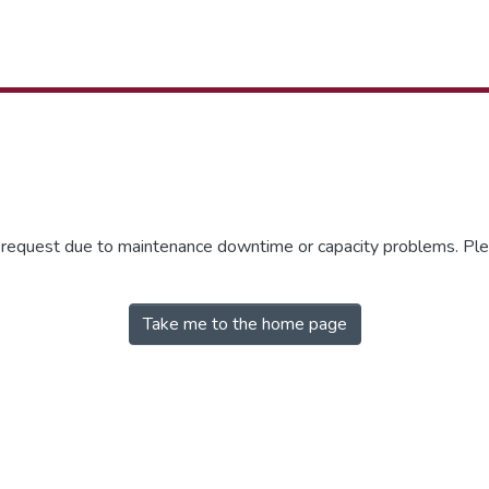
r request due to maintenance downtime or capacity problems. Plea
Take me to the home page