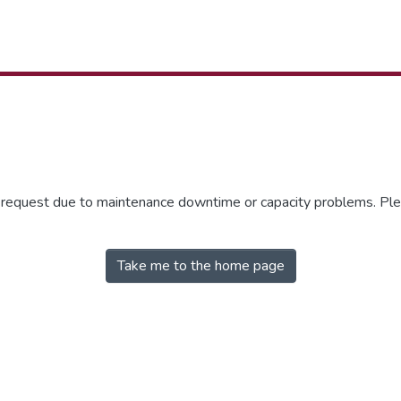
r request due to maintenance downtime or capacity problems. Plea
Take me to the home page