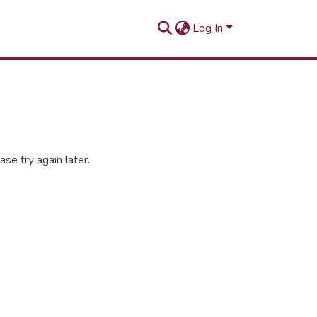
Log In
se try again later.