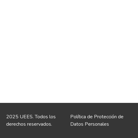
2025 UEES. Todos los
Política de Protección de
derechos reservados.
Datos Personales