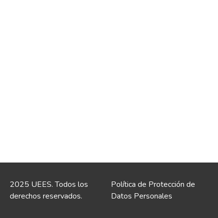
2025 UEES. Todos los
Política de Protección de
derechos reservados.
Datos Personales