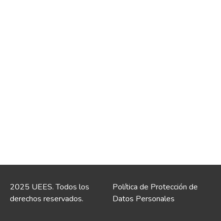
2025 UEES. Todos los
Política de Protección de
derechos reservados.
Datos Personales