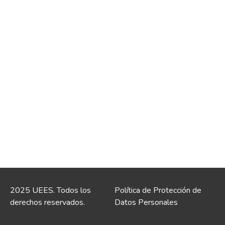
2025 UEES. Todos los
Política de Protección de
derechos reservados.
Datos Personales