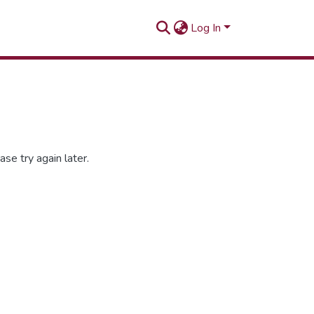
Log In
se try again later.