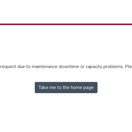
r request due to maintenance downtime or capacity problems. Plea
Take me to the home page