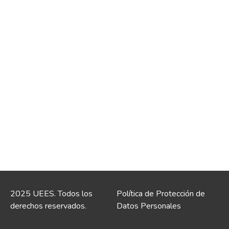
2025 UEES. Todos los
Política de Protección de
derechos reservados.
Datos Personales