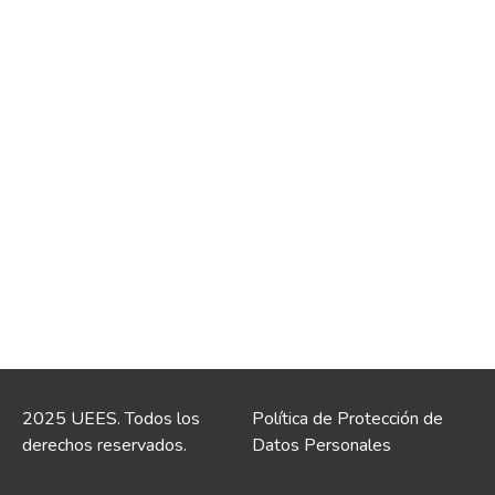
2025 UEES. Todos los
Política de Protección de
derechos reservados.
Datos Personales