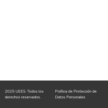
2025 UEES. Todos los
Política de Protección de
derechos reservados.
Datos Personales