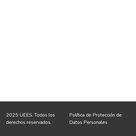
2025 UEES. Todos los
Política de Protección de
derechos reservados.
Datos Personales