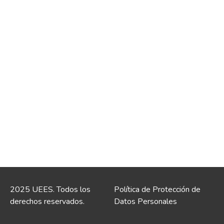
2025 UEES. Todos los
Política de Protección de
derechos reservados.
Datos Personales