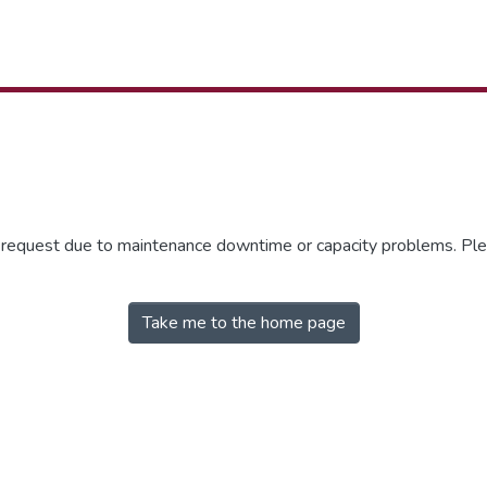
r request due to maintenance downtime or capacity problems. Plea
Take me to the home page