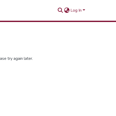
Log In
se try again later.