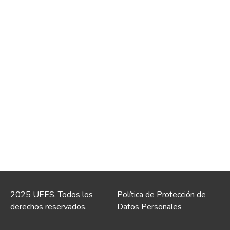
2025 UEES. Todos los
Política de Protección de
derechos reservados.
Datos Personales