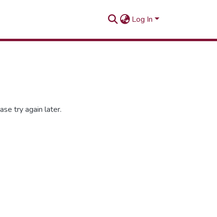
Log In
se try again later.