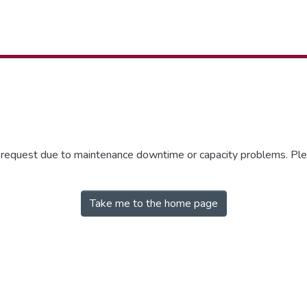
r request due to maintenance downtime or capacity problems. Plea
Take me to the home page