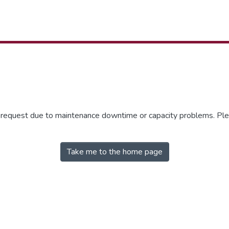
r request due to maintenance downtime or capacity problems. Plea
Take me to the home page