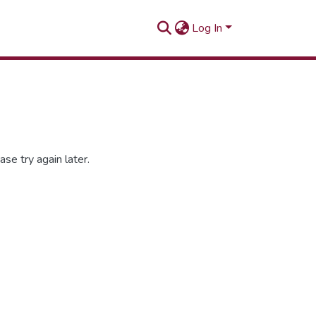
Log In
se try again later.