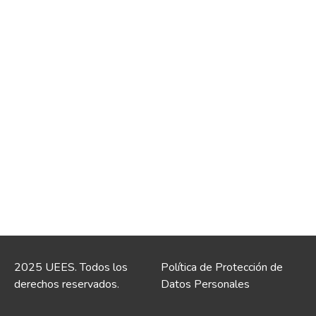
2025 UEES. Todos los
Política de Protección de
derechos reservados.
Datos Personales