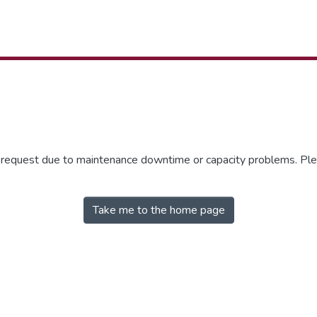
r request due to maintenance downtime or capacity problems. Plea
Take me to the home page