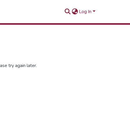
Log In
se try again later.