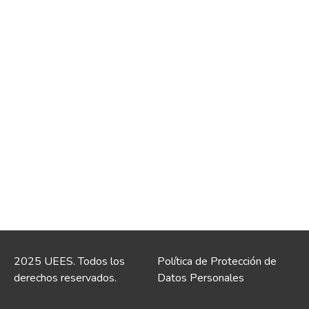
2025 UEES. Todos los
Política de Protección de
derechos reservados.
Datos Personales