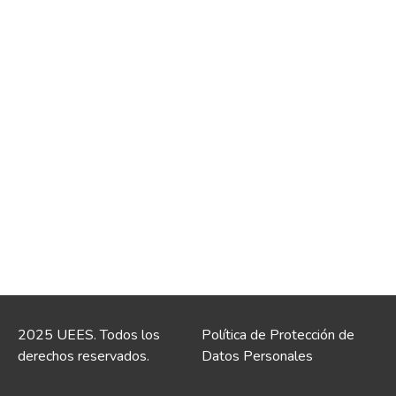
2025 UEES. Todos los
Política de Protección de
derechos reservados.
Datos Personales