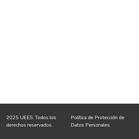
2025 UEES. Todos los
Política de Protección de
derechos reservados.
Datos Personales