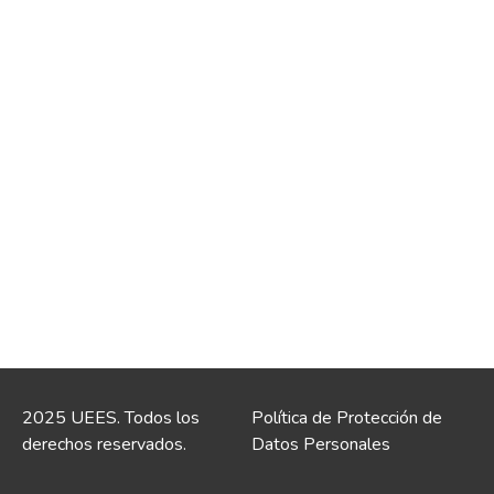
2025 UEES. Todos los
Política de Protección de
derechos reservados.
Datos Personales