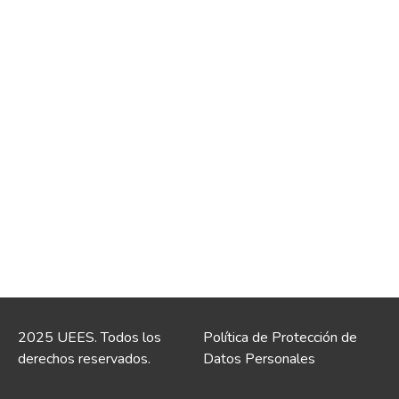
2025 UEES. Todos los
Política de Protección de
derechos reservados.
Datos Personales