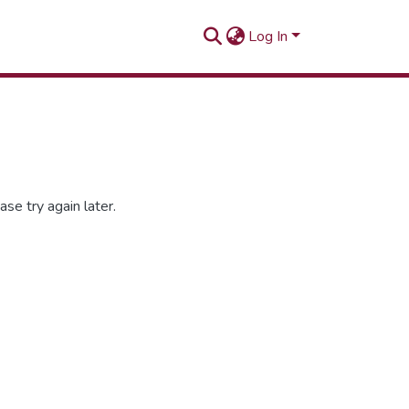
Log In
se try again later.