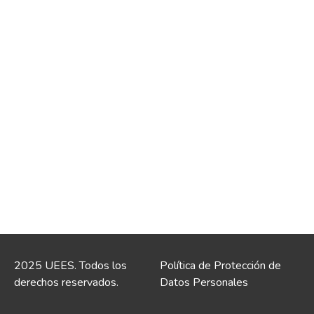
2025 UEES. Todos los
Política de Protección de
derechos reservados.
Datos Personales