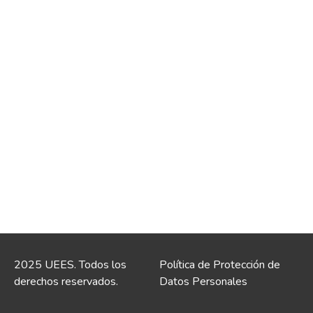
2025 UEES. Todos los
Política de Protección de
derechos reservados.
Datos Personales