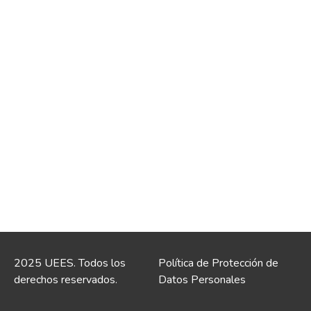
2025 UEES. Todos los
Política de Protección de
derechos reservados.
Datos Personales