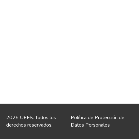
2025 UEES. Todos los
Política de Protección de
derechos reservados.
Datos Personales