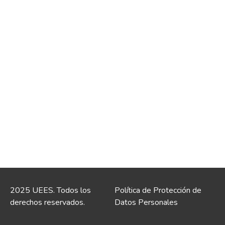
2025 UEES. Todos los
Política de Protección de
derechos reservados.
Datos Personales