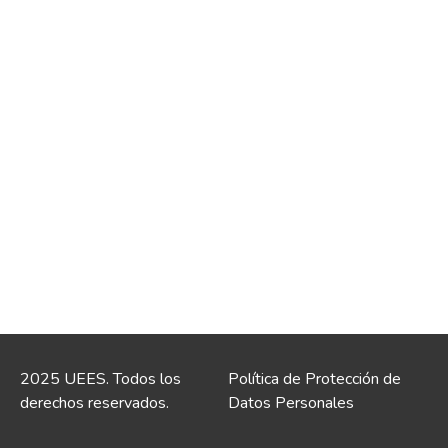
2025 UEES. Todos los
Política de Protección de
derechos reservados.
Datos Personales