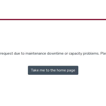
r request due to maintenance downtime or capacity problems. Plea
Take me to the home page