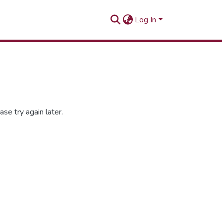
Log In
se try again later.