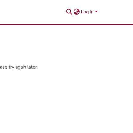
Log In
se try again later.