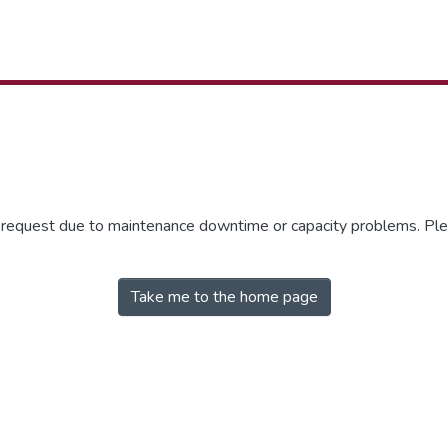
r request due to maintenance downtime or capacity problems. Plea
Take me to the home page