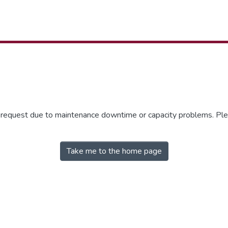
r request due to maintenance downtime or capacity problems. Plea
Take me to the home page