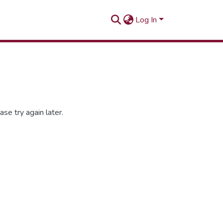
Log In
se try again later.