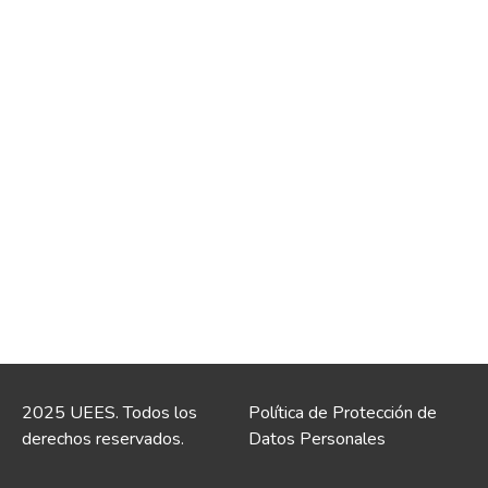
2025 UEES. Todos los
Política de Protección de
derechos reservados.
Datos Personales