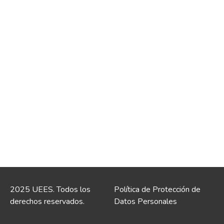
2025 UEES. Todos los
Política de Protección de
derechos reservados.
Datos Personales