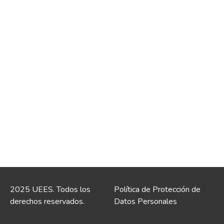
2025 UEES. Todos los
Política de Protección de
derechos reservados.
Datos Personales