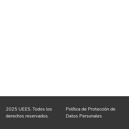
2025 UEES. Todos los
Política de Protección de
derechos reservados.
Datos Personales