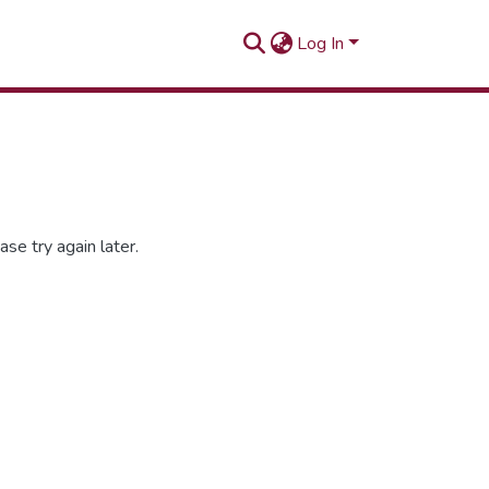
Log In
se try again later.