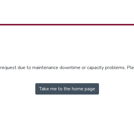
r request due to maintenance downtime or capacity problems. Plea
Take me to the home page