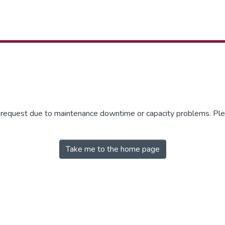
r request due to maintenance downtime or capacity problems. Plea
Take me to the home page