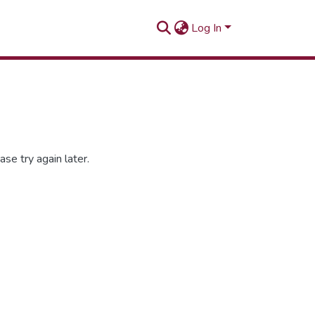
Log In
se try again later.