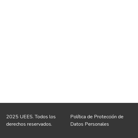
2025 UEES. Todos los
Política de Protección de
derechos reservados.
Datos Personales