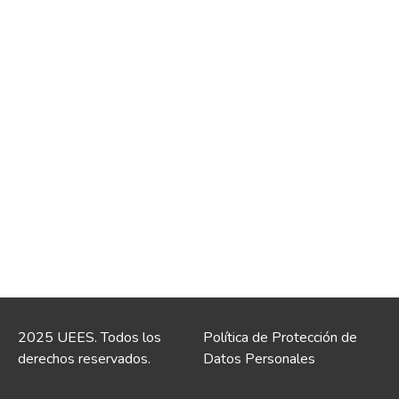
2025 UEES. Todos los
Política de Protección de
derechos reservados.
Datos Personales