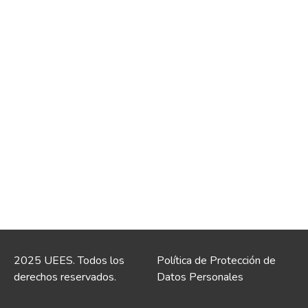
2025 UEES. Todos los
Política de Protección de
derechos reservados.
Datos Personales