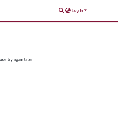
Log In
se try again later.