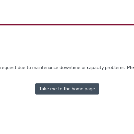
r request due to maintenance downtime or capacity problems. Plea
Take me to the home page