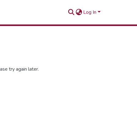
Log In
se try again later.