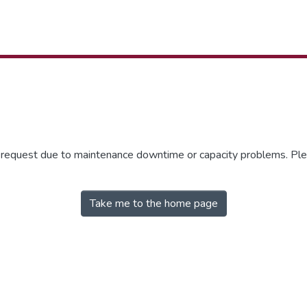
r request due to maintenance downtime or capacity problems. Plea
Take me to the home page