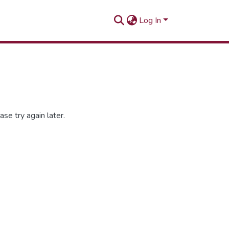
Log In
se try again later.