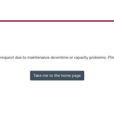
r request due to maintenance downtime or capacity problems. Plea
Take me to the home page