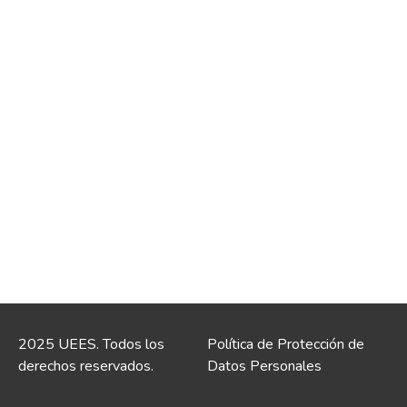
2025 UEES. Todos los
Política de Protección de
derechos reservados.
Datos Personales