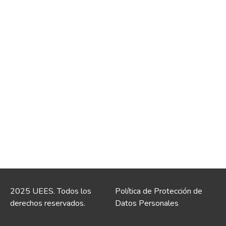
2025 UEES. Todos los
Política de Protección de
derechos reservados.
Datos Personales