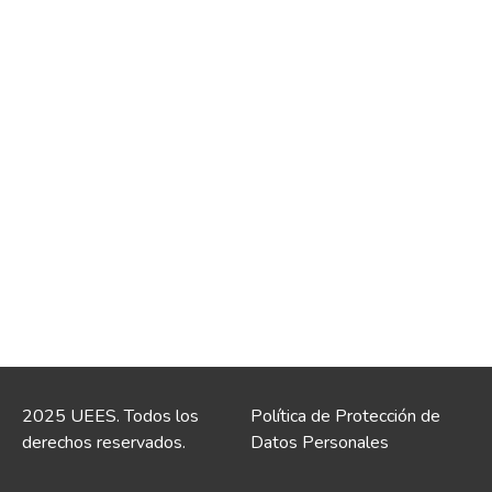
2025 UEES. Todos los
Política de Protección de
derechos reservados.
Datos Personales